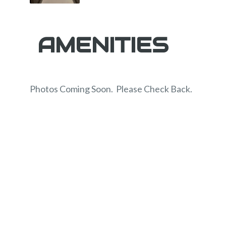
AMENITIES
Photos Coming Soon. Please Check Back.