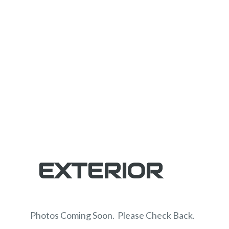
EXTERIOR
Photos Coming Soon. Please Check Back.