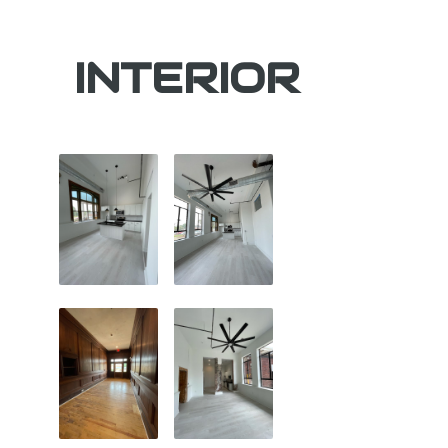
INTERIOR