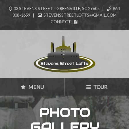
33 STEVENS STREET - GREENVILLE, SC 29605 |
864-
308-1659 |
STEVENSSTREETLOFTS@GMAIL.COM
CONNECT:
[
]
MENU
TOUR
PHOTO
GALLERY